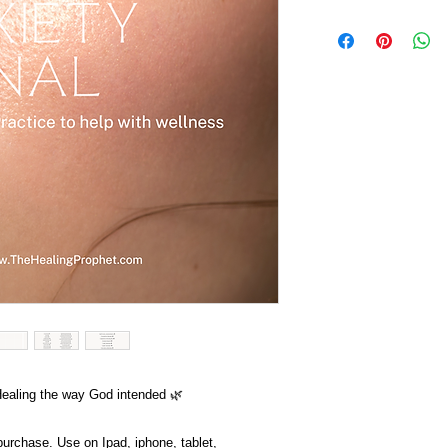
Healing the way God intended 🌿
 purchase. Use on Ipad, iphone, tablet,