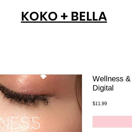
KOKO + BELLA
Wellness & 
Digital
Price
$11.99