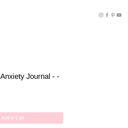
Anxiety Journal - -
Add to Cart