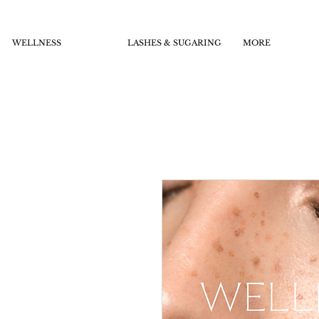
WELLNESS
LASHES & SUGARING
MORE