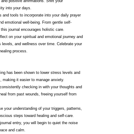
e and positive affirmations. Shift your
ity into your days.
ps and tools to incorporate into your daily prayer
nd emotional well-being. From gentle self-
his journal encourages holistic care.
flect on your spiritual and emotional journey and
s levels, and wellness over time. Celebrate your
healing process.
ling has been shown to lower stress levels and
s, making it easier to manage anxiety.
 consistently checking in with your thoughts and
 heal from past wounds, freeing yourself from
se your understanding of your triggers, patterns,
scious steps toward healing and self-care.
journal entry, you will begin to quiet the noise
peace and calm.