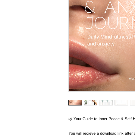
🌿 Your Guide to Inner Peace & Self-
You will recieve a download link after