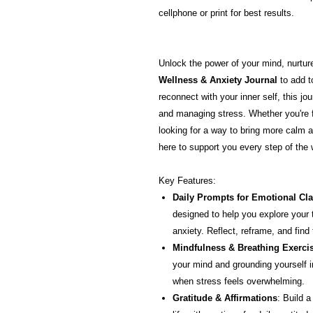
cellphone or print for best results.
Unlock the power of your mind, nurture 
Wellness & Anxiety Journal
to add t
reconnect with your inner self, this jou
and managing stress. Whether you're f
looking for a way to bring more calm and
here to support you every step of the 
Key Features:
Daily Prompts for Emotional Cla
designed to help you explore your
anxiety. Reflect, reframe, and find
Mindfulness & Breathing Exerci
your mind and grounding yourself 
when stress feels overwhelming.
Gratitude & Affirmations
: Build a