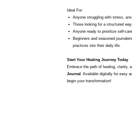
Ideal For:
Anyone struggling with stress, anx
Those looking for a structured way
Anyone ready to prioritize self-car
Beginners and seasoned journalers
practices into their daily life.
Start Your Healing Journey Today
Embrace the path of healing, clarity, 
Journal
. Available digitally for eas
begin your transformation!