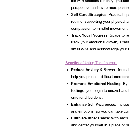
life with sections for daily gratitud
perspective and invite more positiv
Self-Care Strategies
: Practical ti
routine, supporting your physical a
compassion to mindful movement, t
Track Your Progress
: Space to re
track your emotional growth, stres
small wins and acknowledge your 
Benefits of Using This Journal:
Reduce Anxiety & Stress
: Journa
help you process difficult emotion
Promote Emotional Healing
: By
feelings, you begin to unravel and
emotional burdens.
Enhance Self-Awareness
: Increa
and emotions, so you can take con
Cultivate Inner Peace
: With each 
and center yourself in a place of 