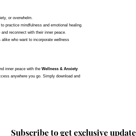
iety, or overwhelm.
 to practice mindfulness and emotional healing.
e and reconnect with their inner peace.
 alike who want to incorporate wellness
and inner peace with the
Wellness & Anxiety
y access anywhere you go. Simply download and
Subscribe to get exclusive update