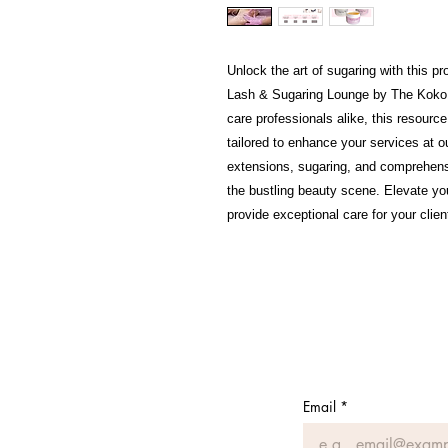
Unlock the art of sugaring with this p
Lash & Sugaring Lounge by The Koko B
care professionals alike, this resource
tailored to enhance your services at 
extensions, sugaring, and comprehens
the bustling beauty scene. Elevate you
provide exceptional care for your clien
Email
*