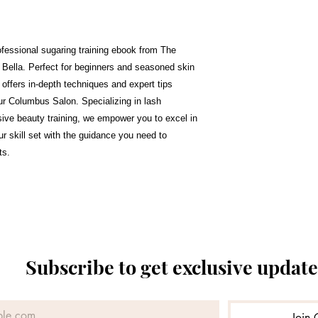
rofessional sugaring training ebook from The
ella. Perfect for beginners and seasoned skin
 offers in-depth techniques and expert tips
our Columbus Salon. Specializing in lash
ive beauty training, we empower you to excel in
r skill set with the guidance you need to
ts.
Subscribe to get exclusive update
Join 