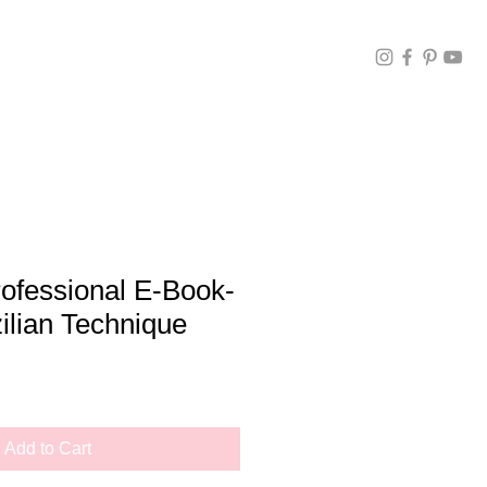
ofessional E-Book-
ilian Technique
Add to Cart