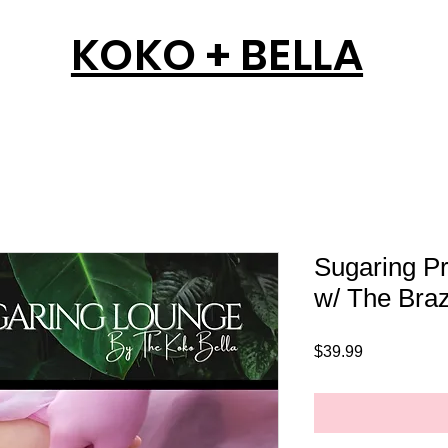
KOKO + BELLA
Sugaring Pr
w/ The Braz
Price
$39.99