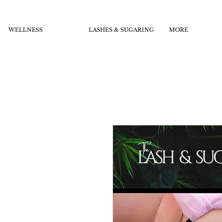
WELLNESS
LASHES & SUGARING
MORE