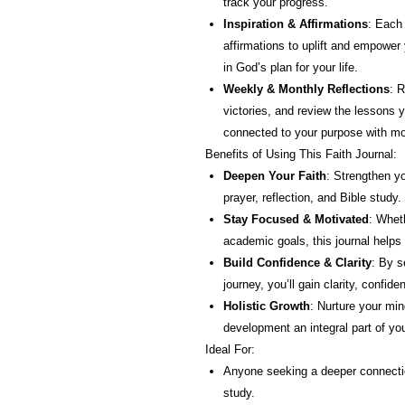
track your progress.
Inspiration & Affirmations
: Each
affirmations to uplift and empower 
in God’s plan for your life.
Weekly & Monthly Reflections
: R
victories, and review the lessons 
connected to your purpose with mo
Benefits of Using This Faith Journal:
Deepen Your Faith
: Strengthen y
prayer, reflection, and Bible study.
Stay Focused & Motivated
: Wheth
academic goals, this journal helps
Build Confidence & Clarity
: By s
journey, you’ll gain clarity, confi
Holistic Growth
: Nurture your min
development an integral part of you
Ideal For:
Anyone seeking a deeper connectio
study.