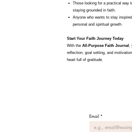
Those looking for a practical way t
staying grounded in faith.
Anyone who wants to stay inspired,
personal and spiritual growth.
Start Your Faith Journey Today
With the
All-Purpose Faith Journal
,
reflection, goal setting, and motivati
heart full of gratitude.
Email
*