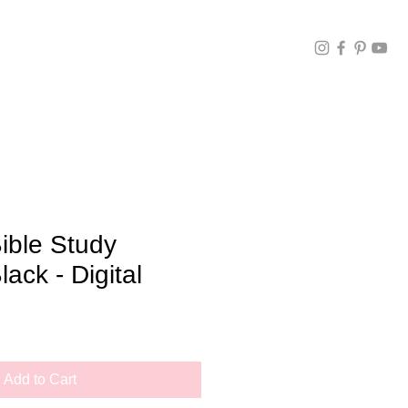
ible Study
lack - Digital
Add to Cart