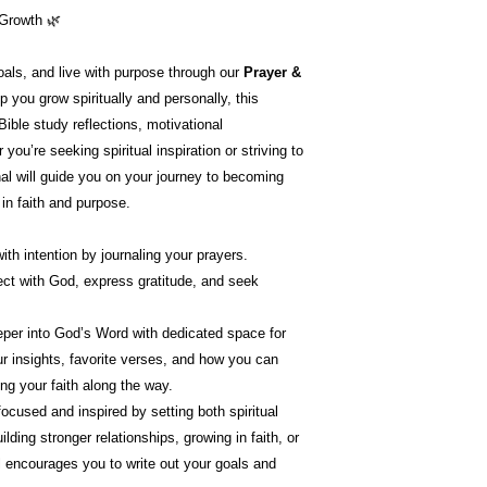
 Growth 🌿
goals, and live with purpose through our
Prayer &
p you grow spiritually and personally, this
 Bible study reflections, motivational
you’re seeking spiritual inspiration or striving to
al will guide you on your journey to becoming
 in faith and purpose.
ith intention by journaling your prayers.
ct with God, express gratitude, and seek
eper into God’s Word with dedicated space for
ur insights, favorite verses, and how you can
ing your faith along the way.
focused and inspired by setting both spiritual
lding stronger relationships, growing in faith, or
l encourages you to write out your goals and