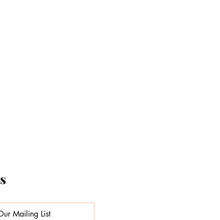
s
Our Mailing List