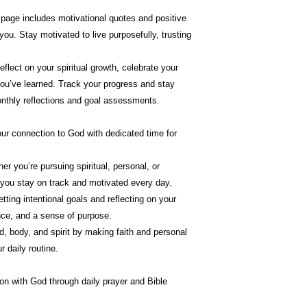
 page includes motivational quotes and positive
you. Stay motivated to live purposefully, trusting
eflect on your spiritual growth, celebrate your
you’ve learned. Track your progress and stay
nthly reflections and goal assessments.
our connection to God with dedicated time for
er you’re pursuing spiritual, personal, or
 you stay on track and motivated every day.
etting intentional goals and reflecting on your
dence, and a sense of purpose.
d, body, and spirit by making faith and personal
r daily routine.
n with God through daily prayer and Bible