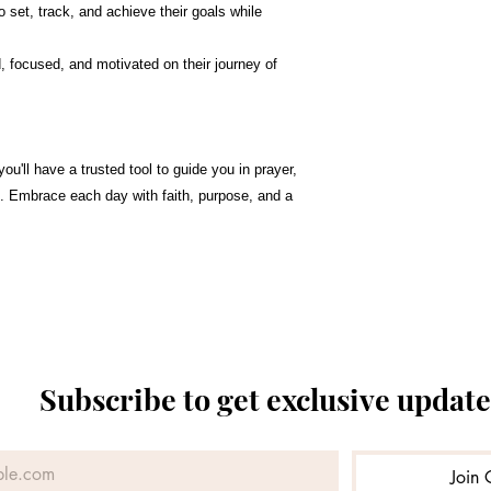
o set, track, and achieve their goals while
 focused, and motivated on their journey of
 you'll have a trusted tool to guide you in prayer,
on. Embrace each day with faith, purpose, and a
Subscribe to get exclusive update
Join 