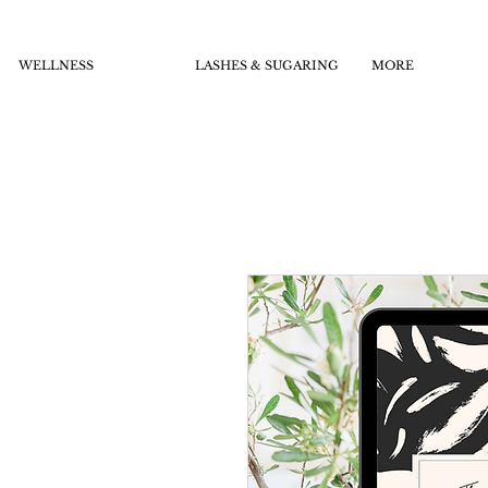
WELLNESS
LASHES & SUGARING
MORE