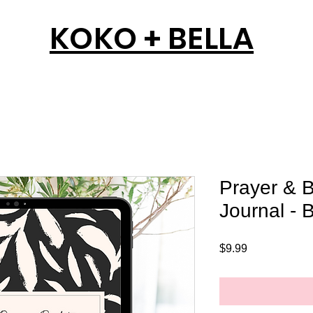
KOKO + BELLA
Prayer & B
Journal - B
Price
$9.99