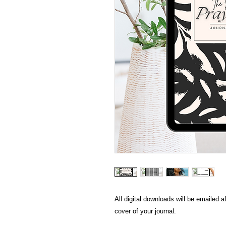
All digital downloads will be emailed 
cover of your journal.