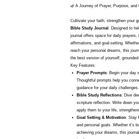
🌿 A Journey of Prayer, Purpose, and
Cultivate your faith, strengthen your 
Bible Study Journal
. Designed to hel
journal offers space for daily prayers,
affirmations, and goal-setting. Whether 
reach your personal dreams, this journ
the best version of yourself, grounded
Key Features:
Prayer Prompts
: Begin your day w
Thoughtful prompts help you conne
guidance for your daily challenges.
Bible Study Reflections
: Dive de
scripture reflection. Write down yo
apply them to your life, strengthen
Goal Setting & Motivation
: Stay 
and personal goals. Whether it’s bui
achieving your dreams, this journa