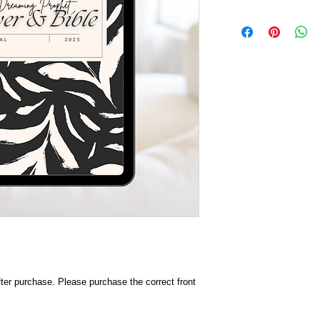
after purchase. Please purchase the correct front